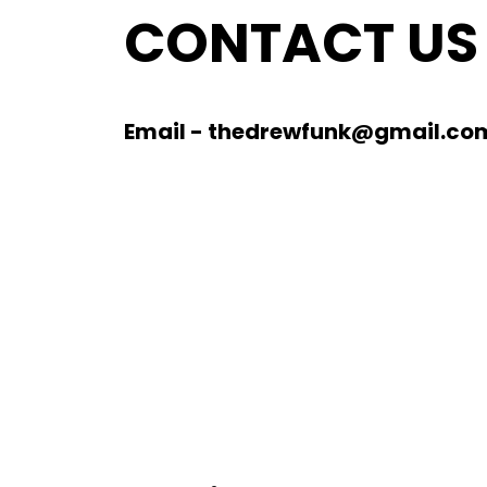
CONTACT US
Email - thedrewfunk@gmail.co