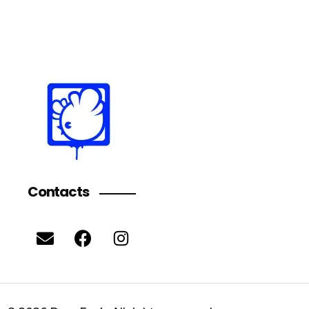
Contacts