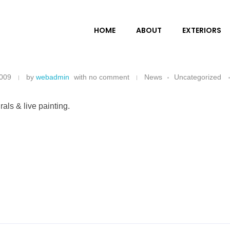
HOME
ABOUT
EXTERIORS
2009
by
webadmin
with
no comment
News
Uncategorized
ls & live painting.