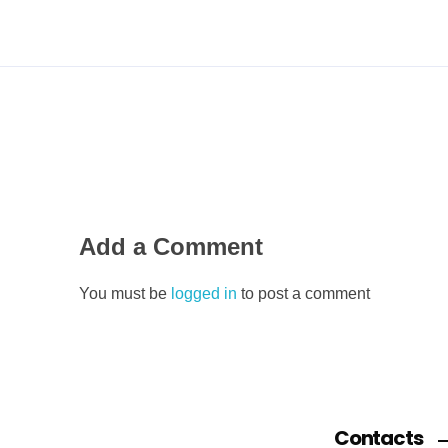
Add a Comment
You must be
logged in
to post a comment
Contacts