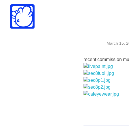
Drew Funk
Oriental Funk
March 15, 
recent commission mura