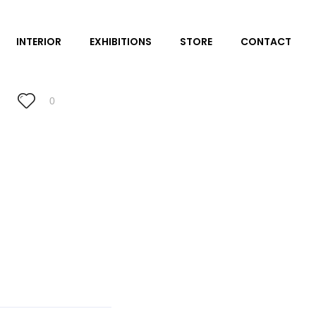
INTERIOR
EXHIBITIONS
STORE
CONTACT
0