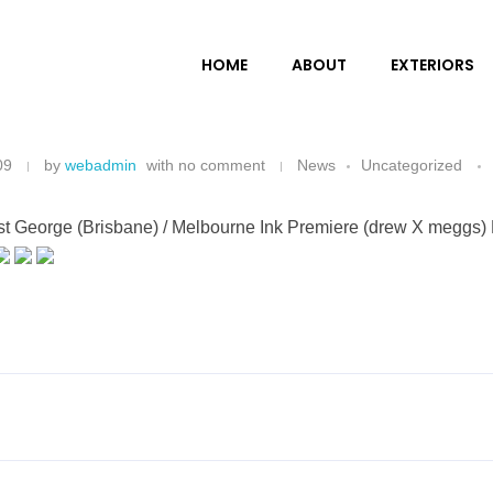
HOME
ABOUT
EXTERIORS
09
by
webadmin
with
no comment
News
Uncategorized
ist George (Brisbane) / Melbourne Ink Premiere (drew X meggs) 