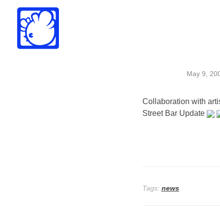
Drew Funk
Oriental Funk
May 9, 20
Collaboration with art
Street Bar Update
Tags:
news