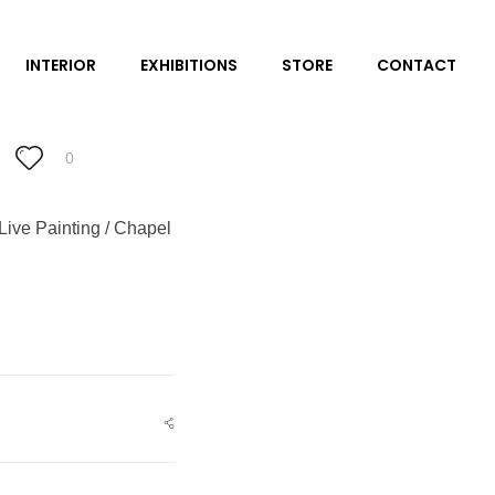
INTERIOR
EXHIBITIONS
STORE
CONTACT
0
Live Painting / Chapel