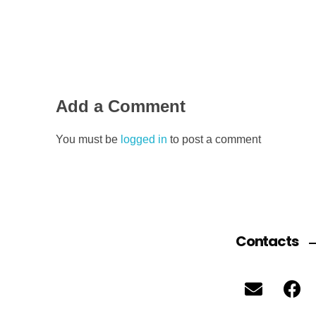
Add a Comment
You must be
logged in
to post a comment
Contacts