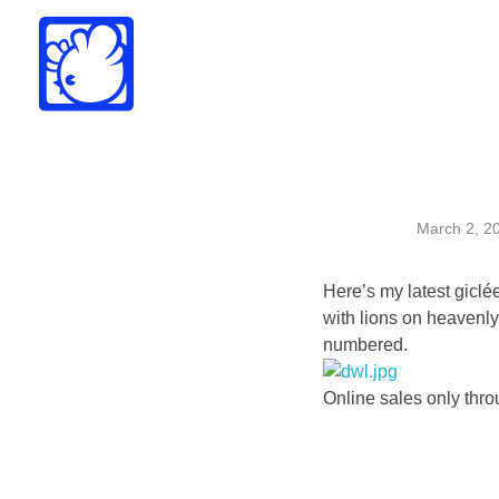
Drew Funk
Oriental Funk
March 2, 2
Here’s my latest
giclé
with lions on heavenly
numbered.
Online sales only thr