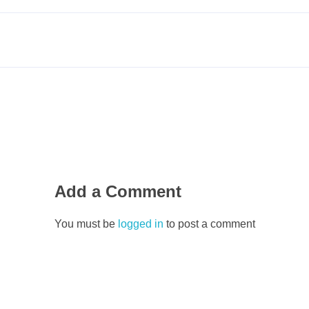
Add a Comment
You must be
logged in
to post a comment