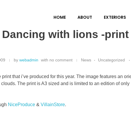
HOME
ABOUT
EXTERIORS
Dancing with lions -print
009
by
webadmin
with
no comment
News
Uncategorized
e
print that i’ve produced for this year. The image features an or
 clouds. The print is A3 sized and is limited to an edition of on
ough
NiceProduce
&
VillainStore
.