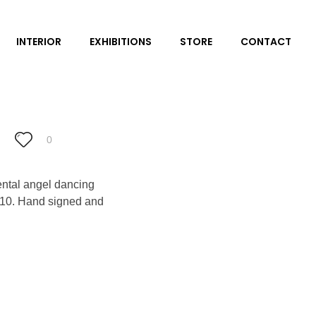
INTERIOR
EXHIBITIONS
STORE
CONTACT
0
iental angel dancing
ly 10. Hand signed and