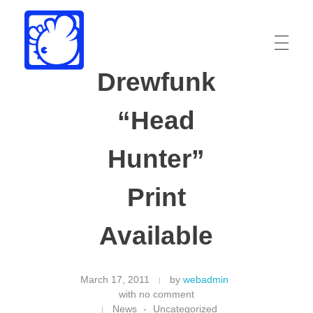
Drewfunk
Drew Funk
Oriental Funk
“Head
Hunter”
Print
Available
March 17, 2011
by
webadmin
with
no comment
News
Uncategorized