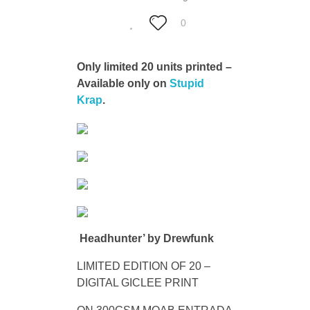
0
Only limited 20 units printed –
Available only on
Stupid
Krap
.
Headhunter’ by Drewfunk
LIMITED EDITION OF 20 –
DIGITAL GICLEE PRINT