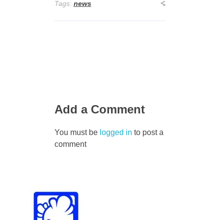
Tags:
news
Add a Comment
You must be
logged in
to post a
comment