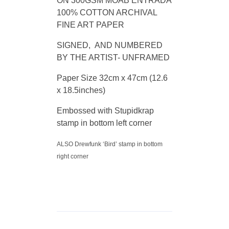
ON 300GSM MOAB ENTRADA
100% COTTON ARCHIVAL
FINE ART PAPER
SIGNED, AND NUMBERED
BY THE ARTIST- UNFRAMED
Paper Size 32cm x 47cm (12.6
x 18.5inches)
Embossed with Stupidkrap
stamp in bottom left corner
ALSO Drewfunk ‘Bird’ stamp in bottom
right corner