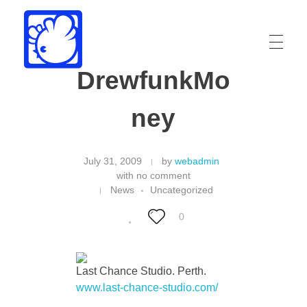
DrewfunkMo
Drew Funk
Oriental Funk
ney
July 31, 2009
by
webadmin
with
no comment
News
Uncategorized
0
Last Chance Studio. Perth.
www.last-chance-studio.com/