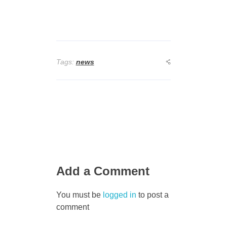
Tags:
news
Add a Comment
You must be
logged in
to post a
comment