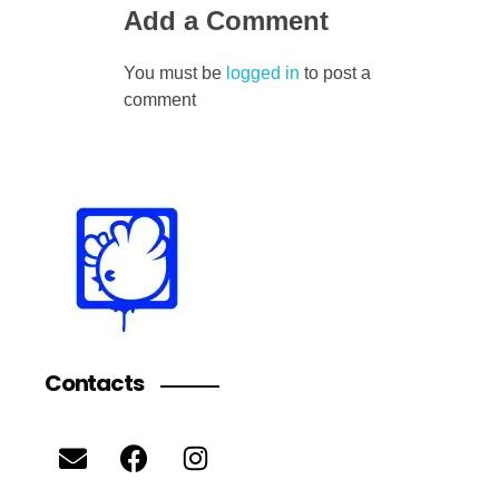
Add a Comment
You must be
logged in
to post a
comment
Contacts