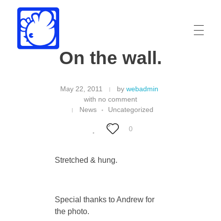
On the wall.
Drew Funk
Oriental Funk
May 22, 2011
by
webadmin
with
no comment
News
Uncategorized
0
Stretched & hung.
Special thanks to Andrew for
the photo.