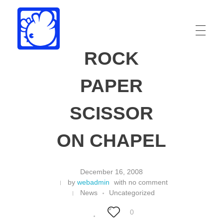
ROCK
Drew Funk
Oriental Funk
PAPER
SCISSOR
ON CHAPEL
December 16, 2008
by
webadmin
with
no comment
News
Uncategorized
0