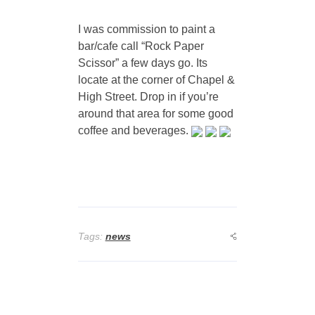
I was commission to paint a
bar/cafe call “Rock Paper
Scissor” a few days go. Its
locate at the corner of Chapel &
High Street. Drop in if you’re
around that area for some good
coffee and beverages.
Tags:
news