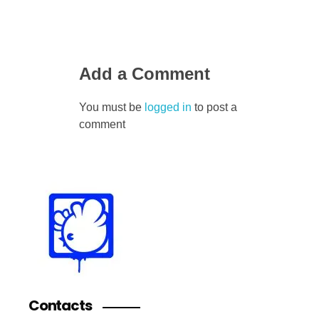
Add a Comment
You must be
logged in
to post a
comment
Contacts